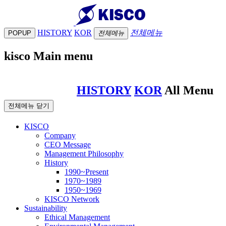
HISTORY
KOR
전체메뉴
POPUP
전체메뉴
kisco Main menu
HISTORY
KOR
All Menu
전체메뉴 닫기
KISCO
Company
CEO Message
Management Philosophy
History
1990~Present
1970~1989
1950~1969
KISCO Network
Sustainability
Ethical Management