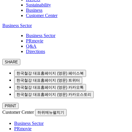
Sustainability
Business
Customer Center
Business Sector
Business Sector
PRmovie
Q&A
Directions
SHARE
한국철강 대표홈페이지 (영문) 페이스북
한국철강 대표홈페이지 (영문) 트위터
한국철강 대표홈페이지 (영문) 카카오톡
한국철강 대표홈페이지 (영문) 카카오스토리
PRINT
Customer Center
하위메뉴펼치기
Business Sector
PRmovie