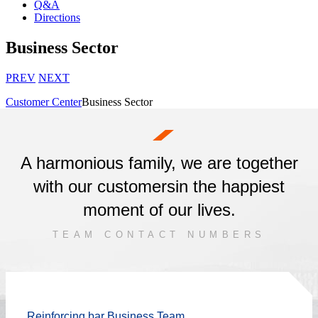
Q&A
Directions
Business Sector
PREV
NEXT
Customer Center
Business Sector
A harmonious family, we are together
with our customers
in the happiest
moment of our lives.
TEAM CONTACT NUMBERS
Reinforcing bar Business Team