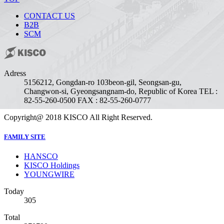
CONTACT US
B2B
SCM
Adress
51562
12, Gongdan-ro 103beon-gil, Seongsan-gu,
Changwon-si, Gyeongsangnam-do, Republic of Korea
TEL :
82-55-260-0500
FAX : 82-55-260-0777
Copyright@ 2018 KISCO All Right Reserved.
FAMILY SITE
HANSCO
KISCO Holdings
YOUNGWIRE
Today
305
Total