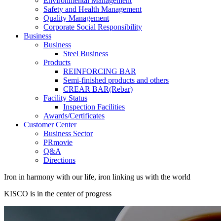
Environmental Management
Safety and Health Management
Quality Management
Corporate Social Responsibility
Business
Business
Steel Business
Products
REINFORCING BAR
Semi-finished products and others
CREAR BAR(Rebar)
Facility Status
Inspection Facilities
Awards/Certificates
Customer Center
Business Sector
PRmovie
Q&A
Directions
Iron in harmony with our life, iron linking us with the world
KISCO is in the center of progress