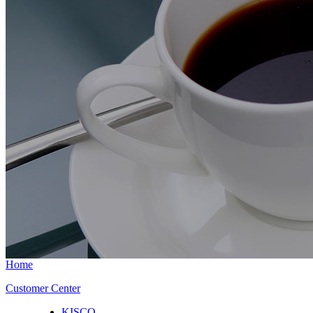
Home
Customer Center
KISCO