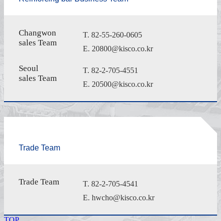
Changwon
T. 82-55-260-0605
sales Team
E. 20800@kisco.co.kr
Seoul
T. 82-2-705-4551
sales Team
E. 20500@kisco.co.kr
Trade Team
Trade Team
T. 82-2-705-4541
E. hwcho@kisco.co.kr
TOP