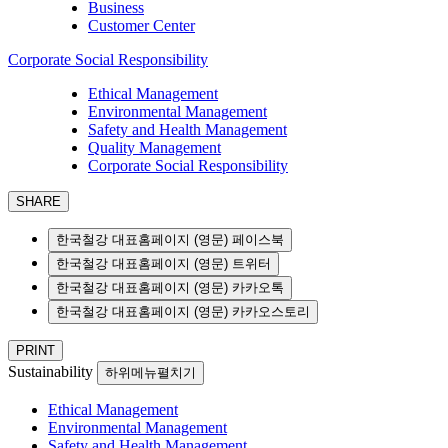
Business
Customer Center
Corporate Social Responsibility
Ethical Management
Environmental Management
Safety and Health Management
Quality Management
Corporate Social Responsibility
SHARE
한국철강 대표홈페이지 (영문) 페이스북
한국철강 대표홈페이지 (영문) 트위터
한국철강 대표홈페이지 (영문) 카카오톡
한국철강 대표홈페이지 (영문) 카카오스토리
PRINT
Sustainability
하위메뉴펼치기
Ethical Management
Environmental Management
Safety and Health Management