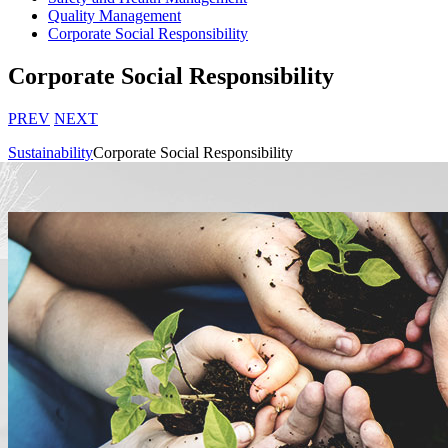
Quality Management
Corporate Social Responsibility
Corporate Social Responsibility
PREV
NEXT
Sustainability
Corporate Social Responsibility