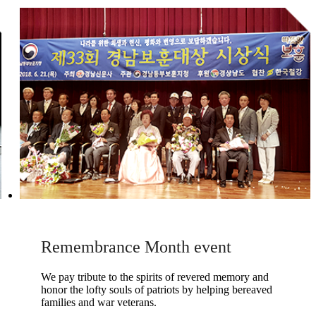
Remembrance Month event
We pay tribute to the spirits of revered memory and
honor the lofty souls of patriots by helping bereaved
families and war veterans.