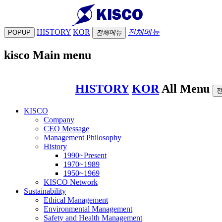
HISTORY
KOR
전체메뉴
POPUP
전체메뉴
kisco Main menu
HISTORY
KOR
All Menu
KISCO
Company
CEO Message
Management Philosophy
History
1990~Present
1970~1989
1950~1969
KISCO Network
Sustainability
Ethical Management
Environmental Management
Safety and Health Management