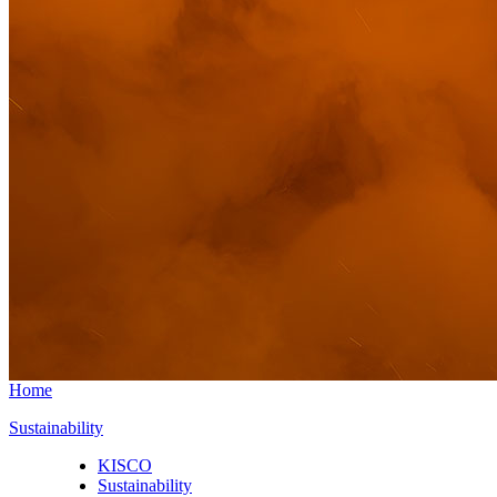
Home
Sustainability
KISCO
Sustainability