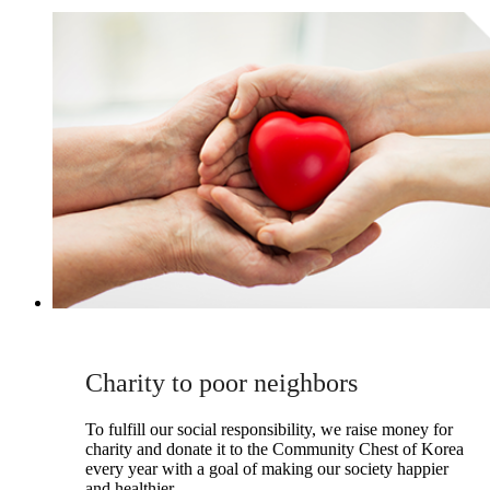
Charity to poor neighbors
To fulfill our social responsibility, we raise money for
charity and donate it to the Community Chest of Korea
every year with a goal of making our society happier
and healthier.