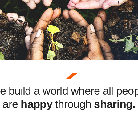
 build a world where all peo
are
happy
through
sharing.