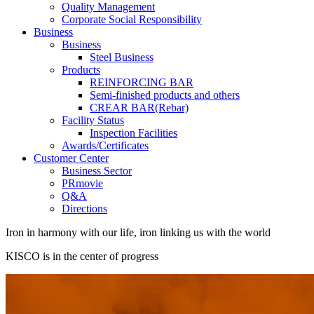
Quality Management
Corporate Social Responsibility
Business
Business
Steel Business
Products
REINFORCING BAR
Semi-finished products and others
CREAR BAR(Rebar)
Facility Status
Inspection Facilities
Awards/Certificates
Customer Center
Business Sector
PRmovie
Q&A
Directions
Iron in harmony with our life, iron linking us with the world
KISCO is in the center of progress