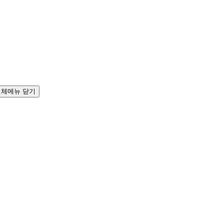
전체메뉴 닫기