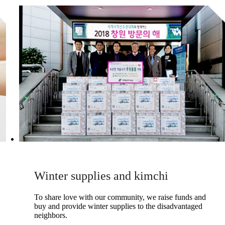
Winter supplies and kimchi
To share love with our community, we raise funds and
buy and provide winter supplies to the disadvantaged
neighbors.